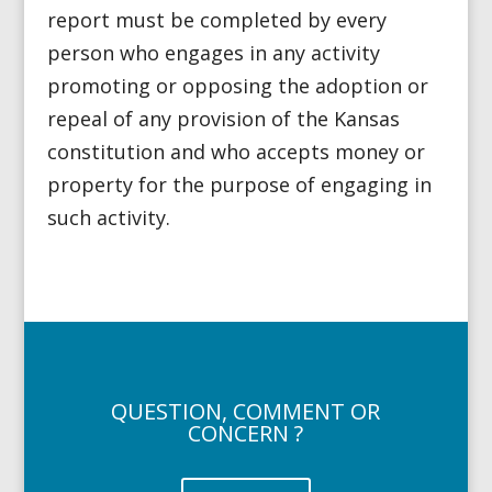
report must be completed by every
person who engages in any activity
promoting or opposing the adoption or
repeal of any provision of the Kansas
constitution and who accepts money or
property for the purpose of engaging in
such activity.
QUESTION, COMMENT OR
CONCERN ?