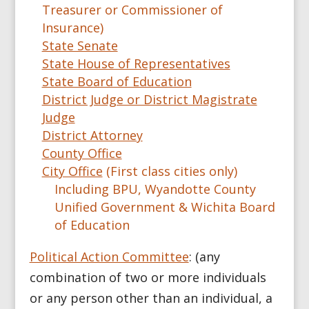
Treasurer or Commissioner of
Insurance)
State Senate
State House of Representatives
State Board of Education
District Judge or District Magistrate
Judge
District Attorney
County Office
City Office
(First class cities only)
Including BPU, Wyandotte County
Unified Government & Wichita Board
of Education
Political Action Committee
: (any
combination of two or more individuals
or any person other than an individual, a