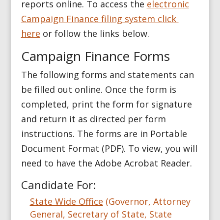
reports online. To access the
electronic
Campaign Finance filing system click
here
or follow the links below.
Campaign Finance Forms
The following forms and statements can
be filled out online. Once the form is
completed, print the form for signature
and return it as directed per form
instructions. The forms are in Portable
Document Format (PDF). To view, you will
need to have the Adobe Acrobat Reader.
Candidate For:
State Wide Office
(Governor, Attorney
General, Secretary of State, State