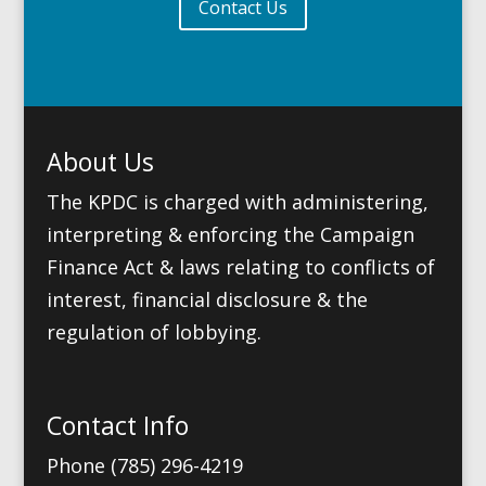
Contact Us
About Us
The KPDC is charged with administering,
interpreting & enforcing the Campaign
Finance Act & laws relating to conflicts of
interest, financial disclosure & the
regulation of lobbying.
Contact Info
Phone (785) 296-4219