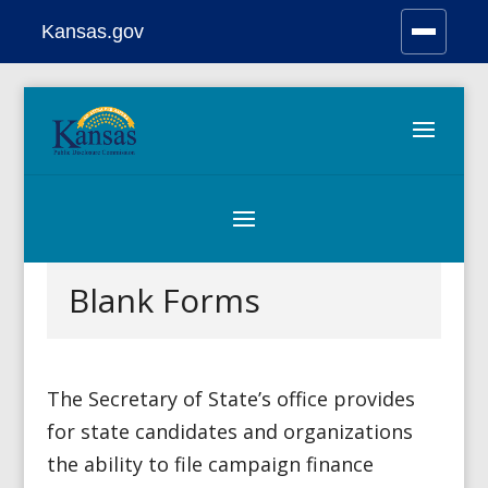
Kansas.gov
Stay Connected
Skip
to
content
Blank Forms
The Secretary of State’s office provides
for state candidates and organizations
the ability to file campaign finance