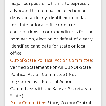
major purpose of which is to expressly
advocate the nomination, election or
defeat of a clearly identified candidate
for state or local office or make
contributions to or expenditures for the
nomination, election or defeat of clearly
identified candidate for state or local
office.)
Out-of-State Political Action Committee
:
Verified Statement For An Out-Of-State
Political Action Committee ( Not
registered as a Political Action
Committee with the Kansas Secretary of
State.)
Party Committee
: State, County Central