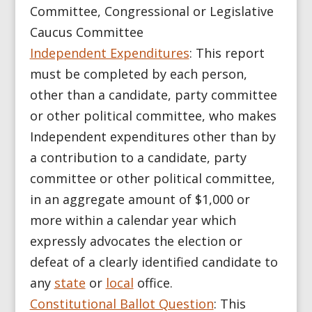
Committee, Congressional or Legislative
Caucus Committee
Independent Expenditures
:
This report
must be completed by each person,
other than a candidate, party committee
or other political committee, who makes
Independent expenditures other than by
a contribution to a candidate, party
committee or other political committee,
in an aggregate amount of $1,000 or
more within a calendar year which
expressly advocates the election or
defeat of a clearly identified candidate to
any
state
or
local
office.
Constitutional Ballot Question
: This