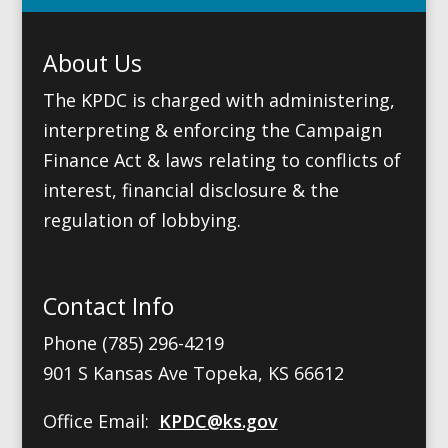
About Us
The KPDC is charged with administering,
interpreting & enforcing the Campaign
Finance Act & laws relating to conflicts of
interest, financial disclosure & the
regulation of lobbying.
Contact Info
Phone (785) 296-4219
901 S Kansas Ave Topeka, KS 66612
Office Email:
KPDC@ks.gov