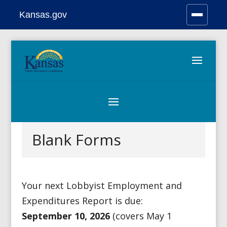
Kansas.gov
Stay Connected
Skip
to
content
Blank Forms
Your next Lobbyist Employment and
Expenditures Report is due:
September
10
, 2026
(covers May 1