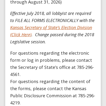
through August 31, 2026)
Effective July 2018, all lobbyist are required
to FILE ALL FORMS ELECTRONICALLY with the
Kansas Secretary of State’s Election Division
(Click Here)
. Change passed during the 2018
Legislative session.
For questions regarding the electronic
form or log in problems, please contact
the Secretary of State’s office at 785-296-
4561.
For questions regarding the content of
the forms, please contact the
Kansas
Public Disclosure Commission
at 785-296-
4219.