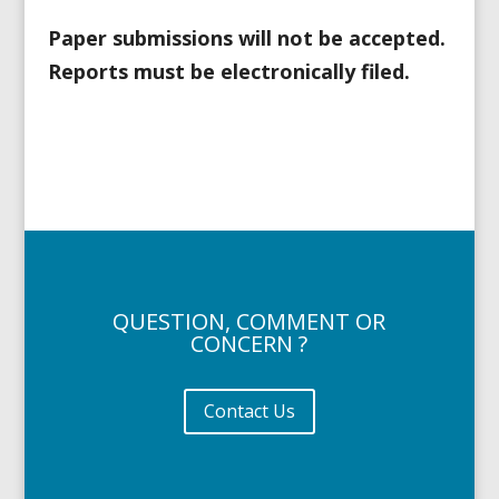
Paper submissions will not be accepted.
Reports must be electronically filed.
QUESTION, COMMENT OR
CONCERN ?
Contact Us