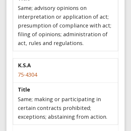
Same; advisory opinions on
interpretation or application of act;
presumption of compliance with act;
filing of opinions; administration of
act, rules and regulations.
75-4304
Same; making or participating in
certain contracts prohibited;
exceptions; abstaining from action.