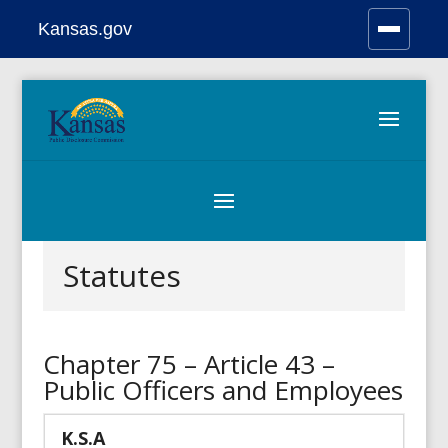
Kansas.gov
Stay Connected
Skip
to
content
Statutes
Chapter 75 – Article 43 –
Public Officers and Employees
K.S.A