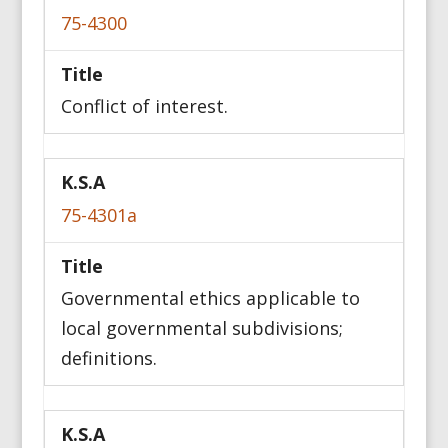
75-4300
Title
Conflict of interest.
75-4301a
Governmental ethics applicable to
local governmental subdivisions;
definitions.