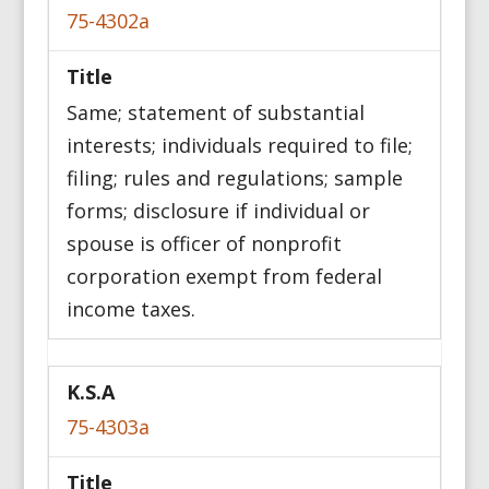
75-4302a
Same; statement of substantial
interests; individuals required to file;
filing; rules and regulations; sample
forms; disclosure if individual or
spouse is officer of nonprofit
corporation exempt from federal
income taxes.
75-4303a