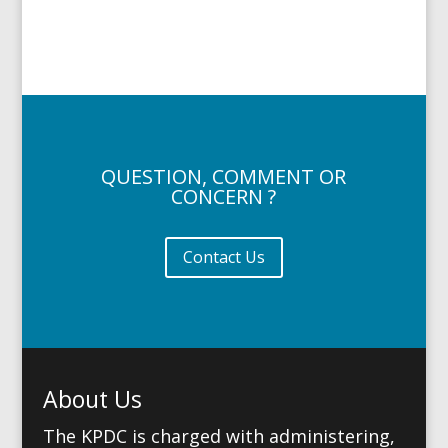
QUESTION, COMMENT OR
CONCERN ?
Contact Us
About Us
The KPDC is charged with administering,