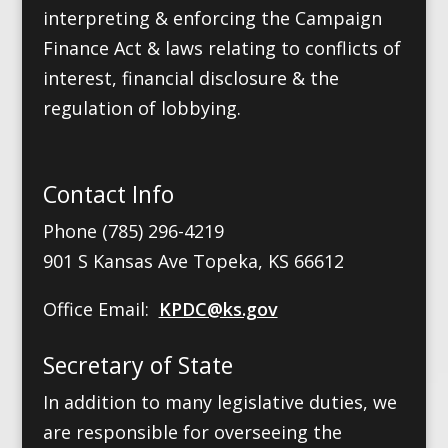
interpreting & enforcing the Campaign
Finance Act & laws relating to conflicts of
interest, financial disclosure & the
regulation of lobbying.
Contact Info
Phone (785) 296-4219
901 S Kansas Ave Topeka, KS 66612
Office Email:
KPDC@ks.gov
Secretary of State
In addition to many legislative duties, we
are responsible for overseeing the