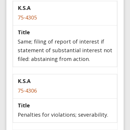
75-4305
Same; filing of report of interest if
statement of substantial interest not
filed: abstaining from action.
75-4306
Penalties for violations; severability.