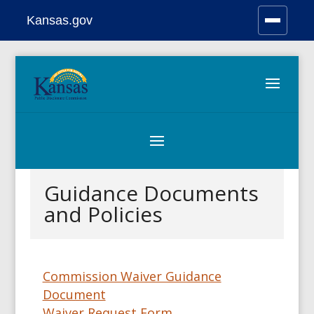
Kansas.gov
Stay Connected
Skip
to
content
Guidance Documents
and Policies
Commission Waiver Guidance
Document
Waiver Request Form