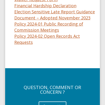
Financial Hardship Declaration
Election Sensitive Late Report Guidance
Document – Adopted November 2023
Policy 2024-01 Public Recording of
Commission Meetings
Policy 2024-02 Open Records Act
Requests
QUESTION, COMMENT OR
CONCERN ?