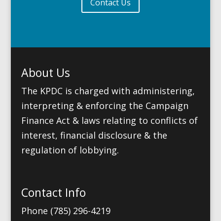
Contact Us
About Us
The KPDC is charged with administering,
interpreting & enforcing the Campaign
Finance Act & laws relating to conflicts of
interest, financial disclosure & the
regulation of lobbying.
Contact Info
Phone (785) 296-4219